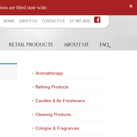
ons are lifted state wide.
HOME
ABOUT US
CONTACT US
517.997.3050
RETAIL PRODUCTS
ABOUT US
FAQ
Aromatherapy
Bathing Products
Candles & Air Fresheners
Cleaning Products
Cologne & Fragrances