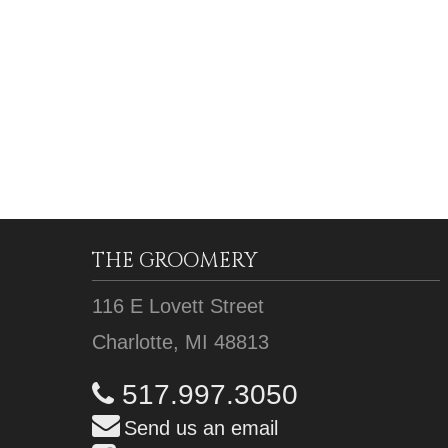
THE GROOMERY
116 E Lovett Street
Charlotte, MI 48813
517.997.3050
Send us an email