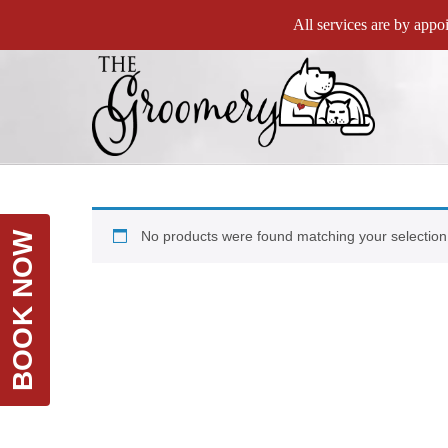
All services are by appoi
No products were found matching your selection
BOOK NOW