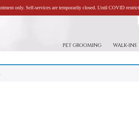
ntment only. Self-services are temporarily closed. Until COVID restricti
PET GROOMING
WALK-INS
.