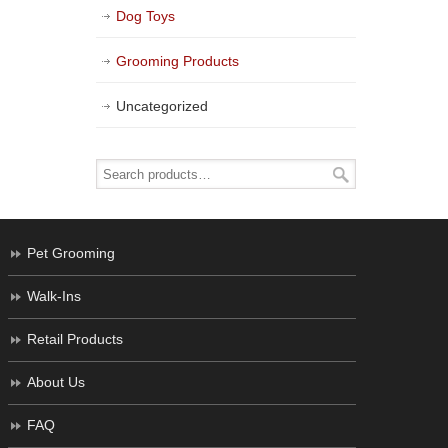
Dog Toys
Grooming Products
Uncategorized
Pet Grooming
Walk-Ins
Retail Products
About Us
FAQ