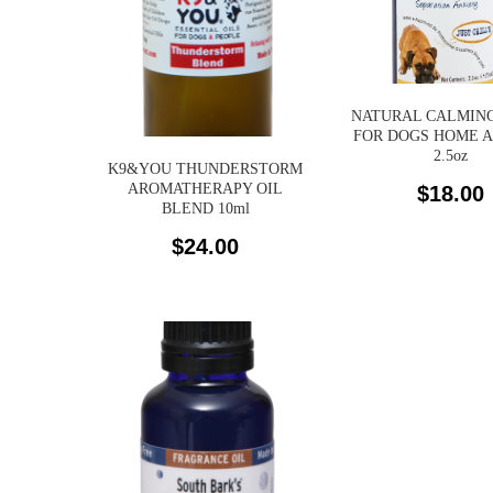
NATURAL CALMING
FOR DOGS HOME 
2.5oz
K9&YOU THUNDERSTORM
AROMATHERAPY OIL
$
18.00
BLEND 10ml
$
24.00