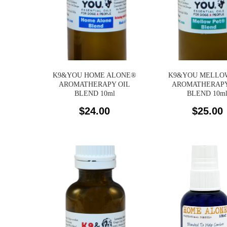
K9&YOU HOME ALONE®
K9&YOU MELLO
AROMATHERAPY OIL
AROMATHERAPY
BLEND 10ml
BLEND 10m
$
24.00
$
25.00