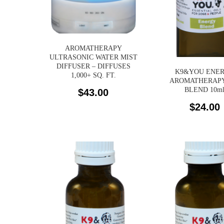
AROMATHERAPY
ULTRASONIC WATER MIST
DIFFUSER – DIFFUSES
K9&YOU ENE
1,000+ SQ. FT.
AROMATHERAPY
BLEND 10m
$
43.00
$
24.00