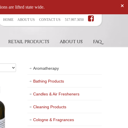
ons are lifted state wide.
HOME
ABOUT US
CONTACT US
517.997.3050
RETAIL PRODUCTS
ABOUT US
FAQ
Aromatherapy
Bathing Products
Candles & Air Fresheners
Cleaning Products
Cologne & Fragrances