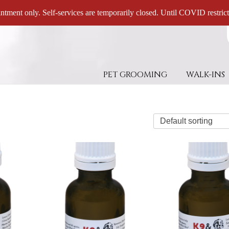
ntment only. Self-services are temporarily closed. Until COVID restricti
PET GROOMING
WALK-INS