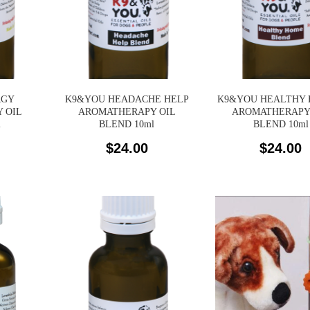
RGY
K9&YOU HEADACHE HELP
K9&YOU HEALTHY
 OIL
AROMATHERAPY OIL
AROMATHERAPY
l
BLEND 10ml
BLEND 10ml
$
24.00
$
24.00