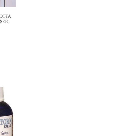
COTTA
USER