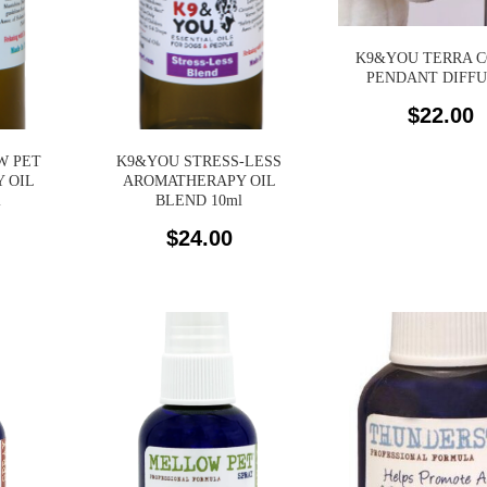
K9&YOU TERRA 
PENDANT DIFF
$
22.00
W PET
K9&YOU STRESS-LESS
 OIL
AROMATHERAPY OIL
l
BLEND 10ml
$
24.00