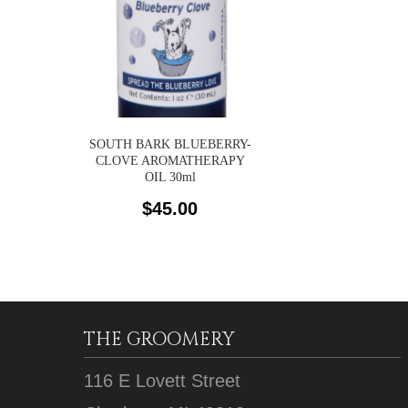
SOUTH BARK BLUEBERRY-
CLOVE AROMATHERAPY
OIL 30ml
$
45.00
THE GROOMERY
116 E Lovett Street