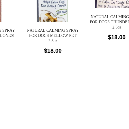
NATURAL CALMING
FOR DOGS THUNDE
2.5oz
 SPRAY
NATURAL CALMING SPRAY
ALONE®
FOR DOGS MELLOW PET
$
18.00
2.5oz
$
18.00