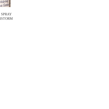
 SPRAY
RSTORM