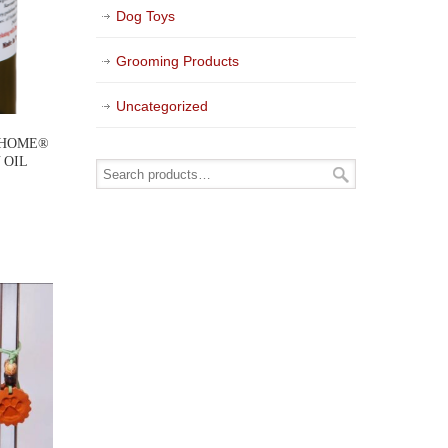
Dog Toys
Grooming Products
Uncategorized
 HOME®
 OIL