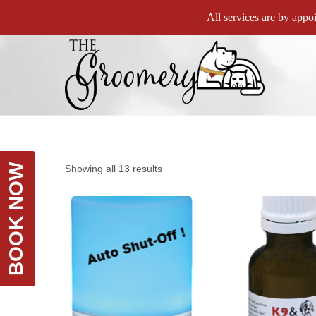
All services are by appoi
BOOK NOW
Showing all 13 results