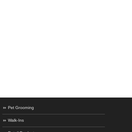
Pet Grooming
Walk-Ins